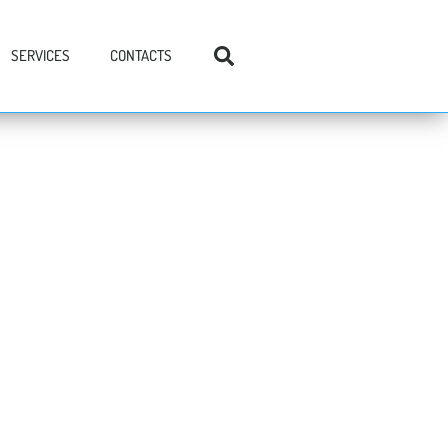
SERVICES
CONTACTS