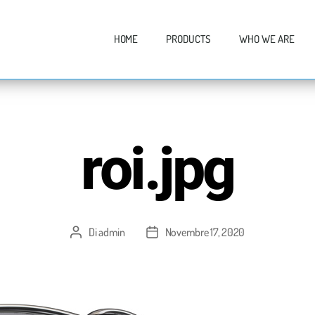
HOME
PRODUCTS
WHO WE ARE
roi.jpg
Di
admin
Novembre 17, 2020