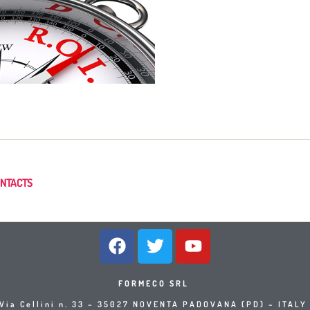
NTACTS
FORMECO SRL
Via Cellini n. 33 – 35027 NOVENTA PADOVANA (PD) – ITAL