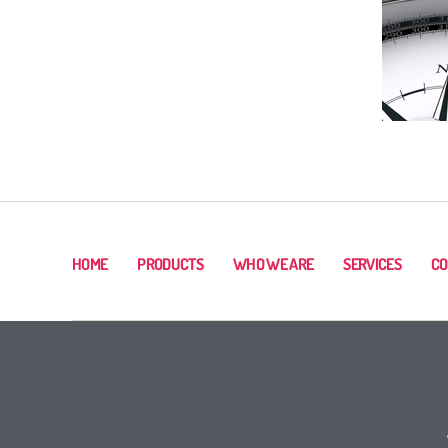
HOME
PRODUCTS
WHO WE ARE
SERVICES
CO