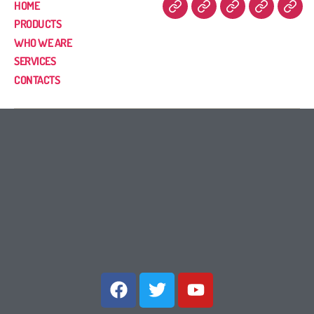
HOME
PRODUCTS
WHO WE ARE
SERVICES
CONTACTS