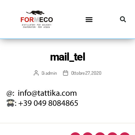
mail_tel
admin
Ottobre 27, 2020
Di