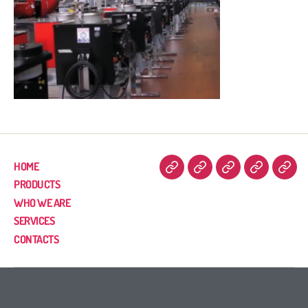
HOME
PRODUCTS
WHO WE ARE
SERVICES
CONTACTS