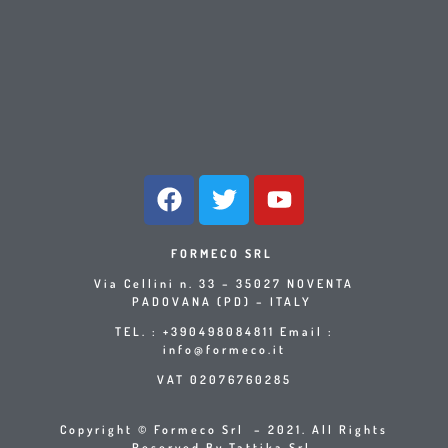
FORMECO SRL
Via Cellini n. 33 – 35027 NOVENTA
PADOVANA (PD) – ITALY
TEL. : +390498084811 Email :
info@formeco.it
VAT 02076760285
Copyright © Formeco Srl – 2021. All Rights
Reserved By Tattika Srl.