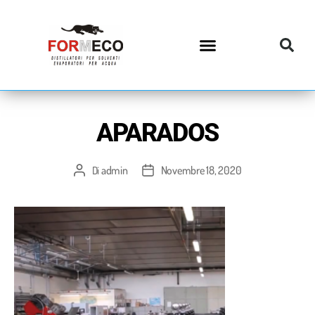
APARADOS
admin
Novembre 18, 2020
Di