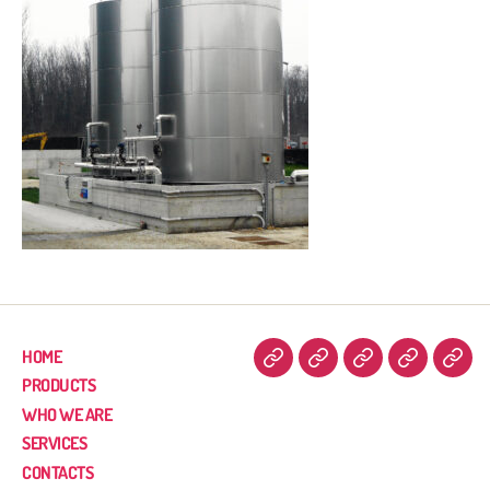
HOME
PRODUCTS
WHO WE ARE
SERVICES
CONTACTS