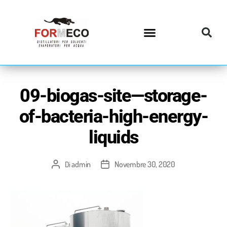
09-biogas-site—storage-
of-bacteria-high-energy-
liquids
admin
Novembre 30, 2020
Di