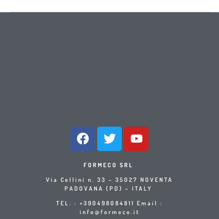
FORMECO SRL
Via Cellini n. 33 – 35027 NOVENTA
PADOVANA (PD) – ITALY
TEL. : +390498084811 Email :
info@formeco.it