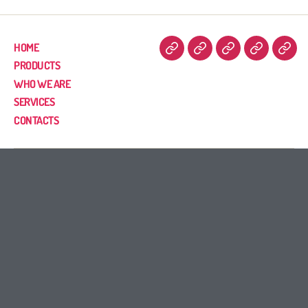
HOME
PRODUCTS
WHO WE ARE
SERVICES
CONTACTS