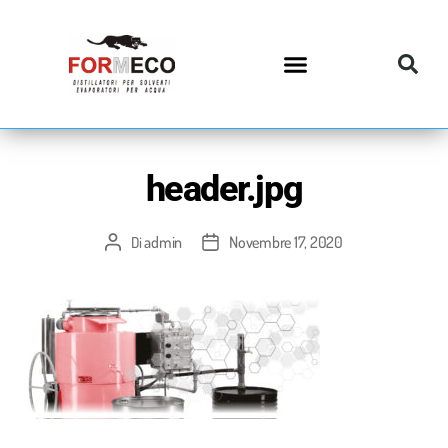
header.jpg
admin
Novembre 17, 2020
Di