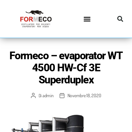
Formeco – evaporator WT
4500 HW-Cf 3E
Superduplex
admin
Novembre 18, 2020
Di