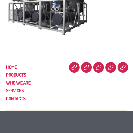
HOME
PRODUCTS
WHO WE ARE
SERVICES
CONTACTS