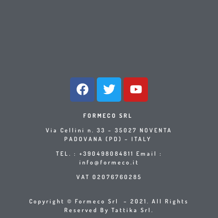
FORMECO SRL
Via Cellini n. 33 – 35027 NOVENTA
PADOVANA (PD) – ITALY
TEL. : +390498084811 Email :
info@formeco.it
VAT 02076760285
Copyright © Formeco Srl – 2021. All Rights
Reserved By Tattika Srl.