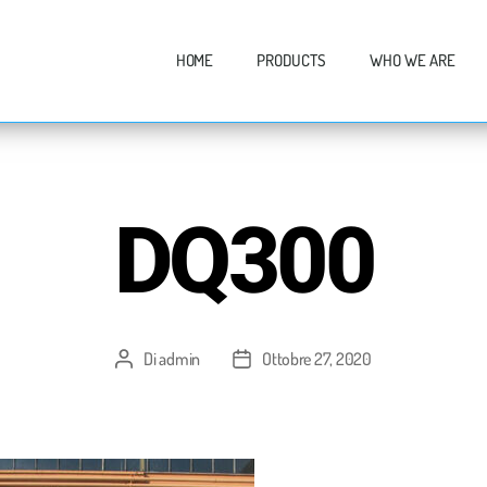
HOME
PRODUCTS
WHO WE ARE
DQ300
Di
admin
Ottobre 27, 2020