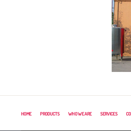
HOME
PRODUCTS
WHO WE ARE
SERVICES
CO