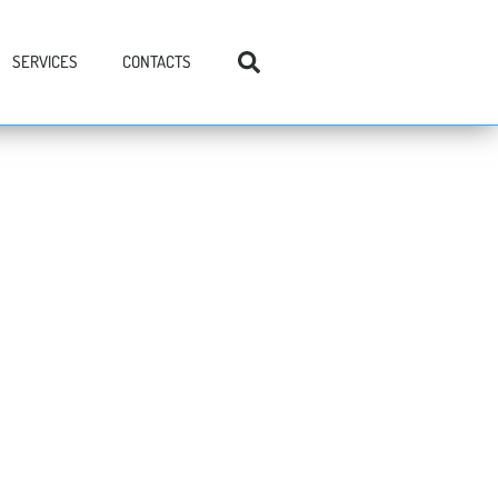
SERVICES
CONTACTS