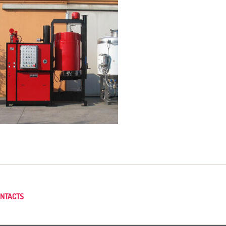
NTACTS