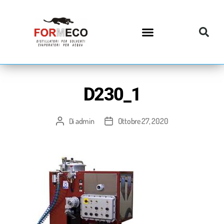
D230_1
admin
Ottobre 27, 2020
Di