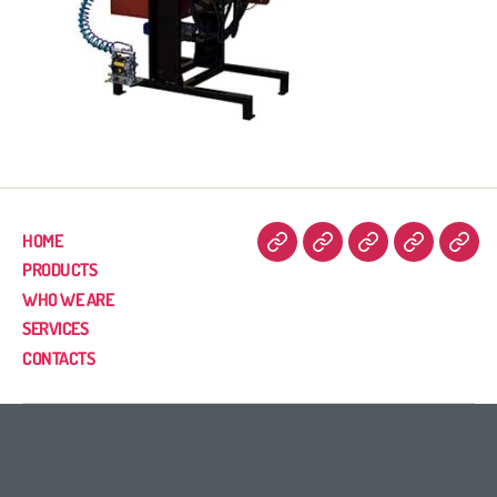
HOME
PRODUCTS
WHO WE ARE
SERVICES
CONTACTS