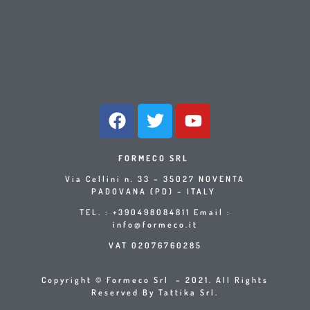
FORMECO SRL
Via Cellini n. 33 – 35027 NOVENTA
PADOVANA (PD) – ITALY
TEL. : +390498084811 Email :
info@formeco.it
VAT 02076760285
Copyright © Formeco Srl – 2021. All Rights
Reserved By Tattika Srl.