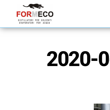
2020-0