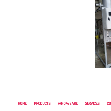
HOME
PRODUCTS
WHO WE ARE
SERVICES
CO