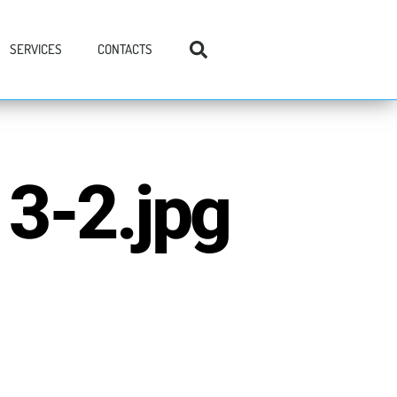
SERVICES
CONTACTS
3-2.jpg