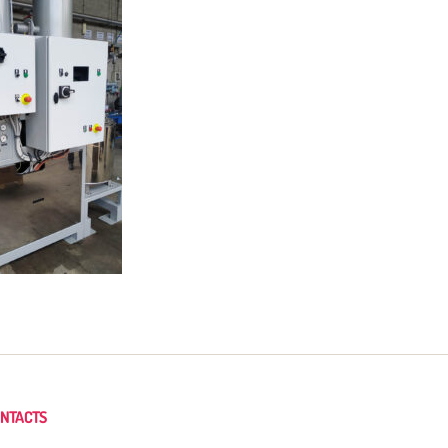
NTACTS