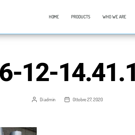
HOME
PRODUCTS
WHO WE ARE
6-12-14.41.1
Di
admin
Ottobre 27, 2020